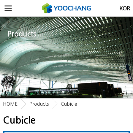
Products
HOME
Products
Cubicle
Cubicle