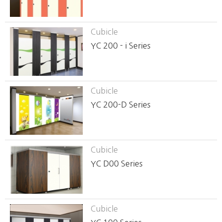
Cubicle
YC 200 - i Series
Cubicle
YC 200-D Series
Cubicle
YC D00 Series
Cubicle