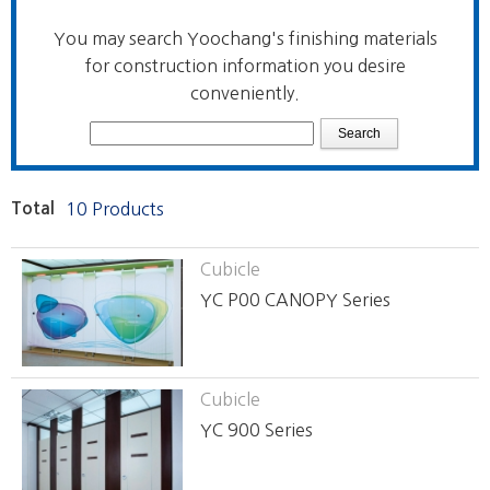
You may search Yoochang's finishing materials
for construction information you desire
conveniently.
Total
10 Products
Cubicle
YC P00 CANOPY Series
Cubicle
YC 900 Series