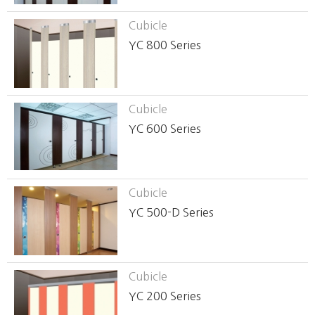
Cubicle
YC 800 Series
Cubicle
YC 600 Series
Cubicle
YC 500-D Series
Cubicle
YC 200 Series