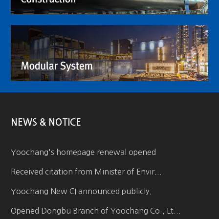
NEWS & NOTICE
Yoochang's homepage renewal opened
Received citation from Minister of Envir...
Yoochang New CI announced publicly.
Opened Dongbu Branch of Yoochang Co., Lt...